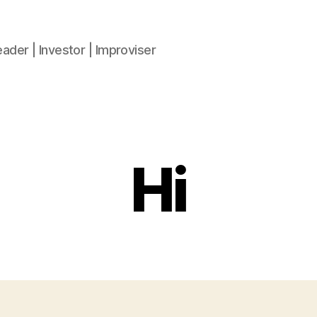
ader | Investor | Improviser
Hi