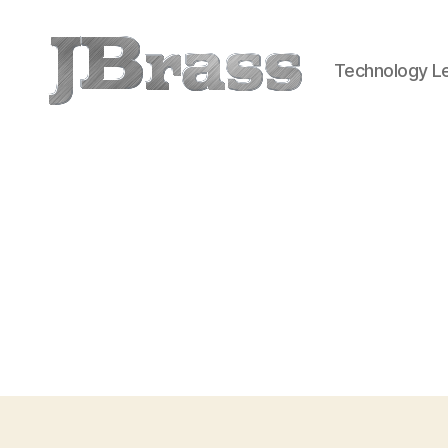
Technology Le
JBrass.com