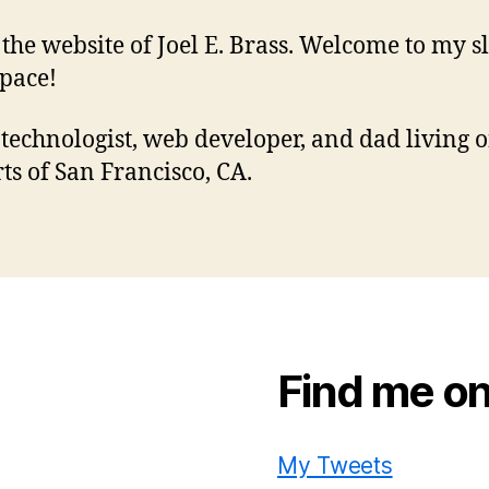
s the website of Joel E. Brass. Welcome to my sl
pace!
 technologist, web developer, and dad living o
rts of San Francisco, CA.
Find me on
My Tweets