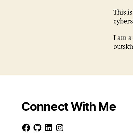
This i
cybers
I am a
outski
Connect With Me
Facebook
GitHub
LinkedIn
Instagram