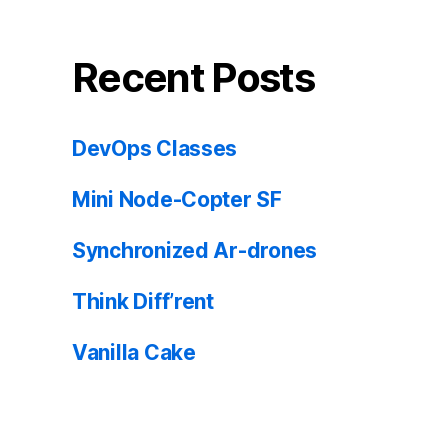
Recent Posts
DevOps Classes
Mini Node-Copter SF
Synchronized Ar-drones
Think Diff’rent
Vanilla Cake