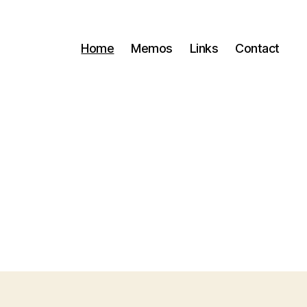
Home
Memos
Links
Contact