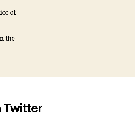
ice of
n the
 Twitter