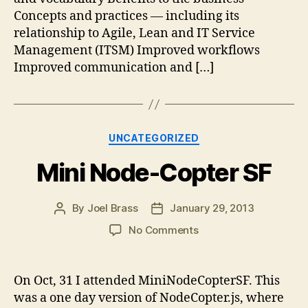
Concepts and practices — including its
relationship to Agile, Lean and IT Service
Management (ITSM) Improved workflows
Improved communication and […]
Categories
UNCATEGORIZED
Mini Node-Copter SF
By
Joel Brass
January 29, 2013
Post
Post
author
date
on
No Comments
Mini
Node-
Copter
On Oct, 31 I attended MiniNodeCopterSF. This
SF
was a one day version of NodeCopter.js, where