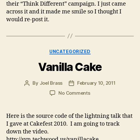
their “Think Different” campaign. I just came
across it and it made me smile so I thought I
would re-post it.
Categories
UNCATEGORIZED
Vanilla Cake
By
Joel Brass
February 10, 2011
Post
Post
author
date
on
No Comments
Vanilla
Cake
Here is the source code of the lightning talk that
I gave at Cakefest 2010. I am going to track
down the video.
http://svn.techwood.us/vanillacake