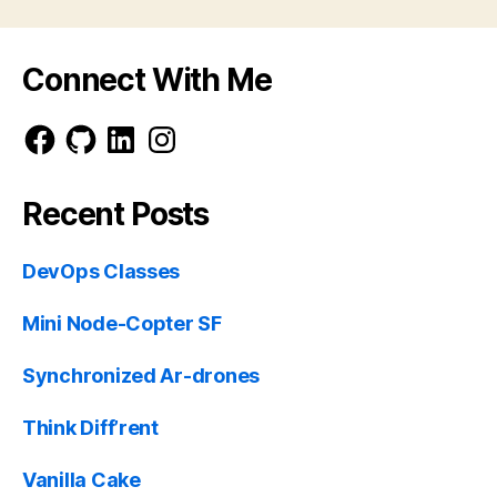
Connect With Me
Facebook
GitHub
LinkedIn
Instagram
Recent Posts
DevOps Classes
Mini Node-Copter SF
Synchronized Ar-drones
Think Diff’rent
Vanilla Cake