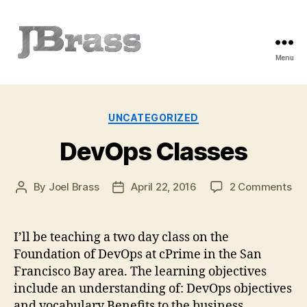
Menu
JBrass.com
Categories
UNCATEGORIZED
DevOps Classes
on
By
Joel Brass
April 22, 2016
2 Comments
Post
Post
De
author
date
Cla
I’ll be teaching a two day class on the
Foundation of DevOps at cPrime in the San
Francisco Bay area. The learning objectives
include an understanding of: DevOps objectives
and vocabulary Benefits to the business