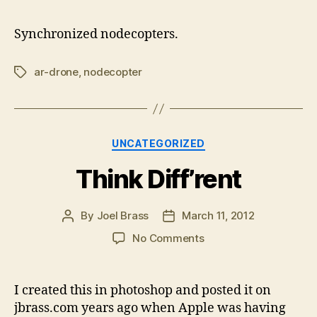
Ar-
drones
Synchronized nodecopters.
ar-drone
,
nodecopter
Tags
Categories
UNCATEGORIZED
Think Diff’rent
By
Joel Brass
March 11, 2012
Post
Post
author
date
on
No Comments
Think
Diff’rent
I created this in photoshop and posted it on
jbrass.com years ago when Apple was having