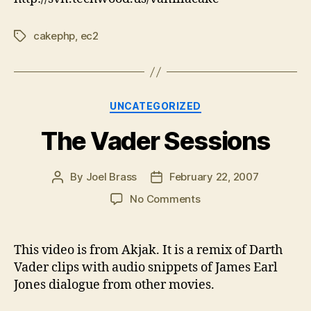
cakephp
,
ec2
Tags
Categories
UNCATEGORIZED
The Vader Sessions
By
Joel Brass
February 22, 2007
Post
Post
author
date
on
No Comments
The
Vader
Sessions
This video is from Akjak. It is a remix of Darth
Vader clips with audio snippets of James Earl
Jones dialogue from other movies.