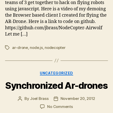
teams of 3 get together to hack on flying robots
using javascript. Here is a video of my demoing
the Browser based client I created for flying the
AR-Drone. Here is a link to code on github.
https://github.com/jbrass/NodeCopter-Airwolf
Let me […]
ar-drone
,
node.js
,
nodecopter
Tags
Categories
UNCATEGORIZED
Synchronized Ar-drones
By
Joel Brass
November 20, 2012
Post
Post
author
date
on
No Comments
Synchronized