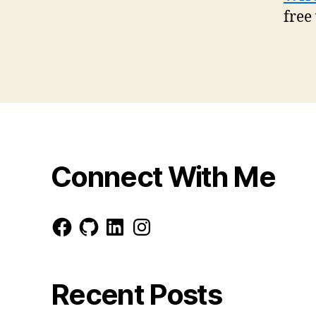
free
Connect With Me
Facebook
GitHub
LinkedIn
Instagram
Recent Posts