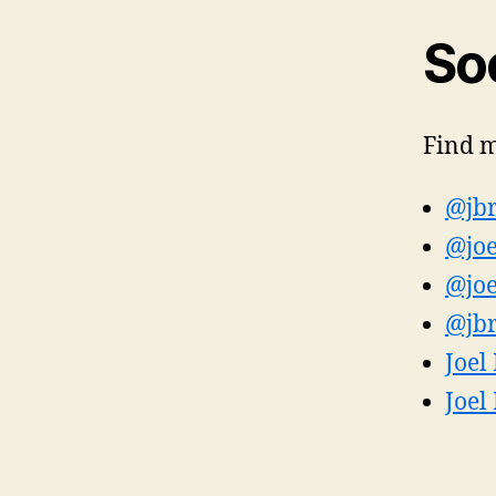
Soc
Find m
@jbr
@joe
@joe
@jbr
Joel
Joel