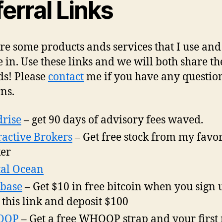
erral Links
re some products ands services that I use and
e in. Use these links and we will both share th
s! Please
contact
me if you have any questio
ns.
rise
– get 90 days of advisory fees waved.
ractive Brokers
– Get free stock from my favor
er
tal Ocean
base
– Get $10 in free bitcoin when you sign 
 this link and deposit $100
OOP
– Get a free WHOOP strap and your first