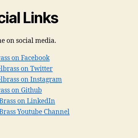
ial Links
e on social media.
ass on Facebook
lbrass on Twitter
lbrass on Instagram
ass on Github
 Brass on LinkedIn
 Brass Youtube Channel