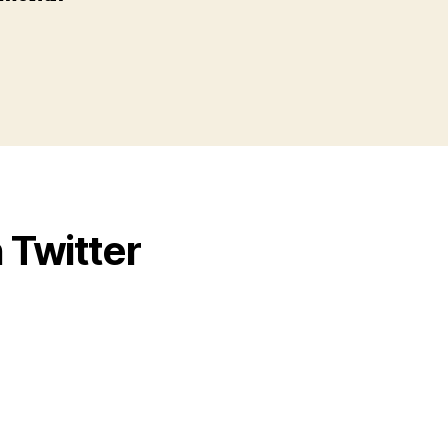
 Twitter