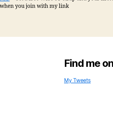
 when you join with my link
Find me on
My Tweets