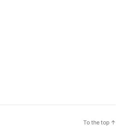
To the top
↑