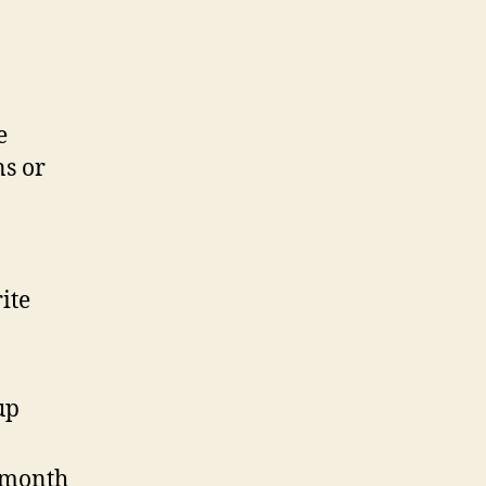
e
ns or
ite
up
 month