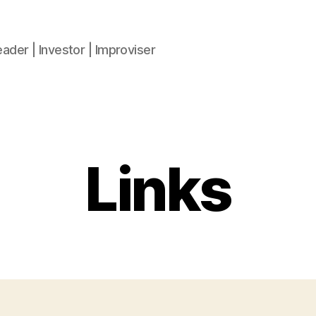
ader | Investor | Improviser
Links