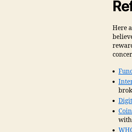
Ref
Here a
believ
reward
concer
Fund
Inte
brok
Digi
Coin
with
WH