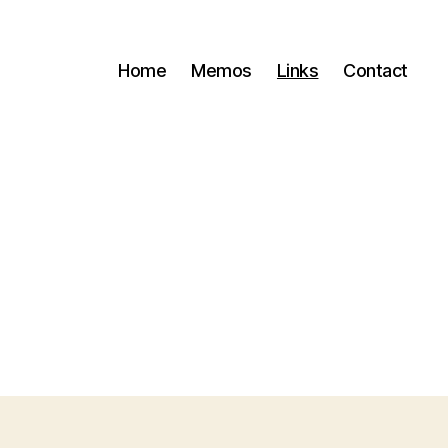
Home
Memos
Links
Contact