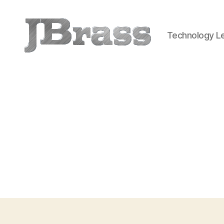
Technology Le
JBrass.com