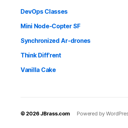
DevOps Classes
Mini Node-Copter SF
Synchronized Ar-drones
Think Diff’rent
Vanilla Cake
© 2026
JBrass.com
Powered by WordPre